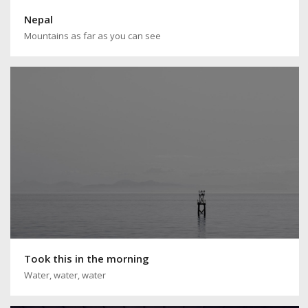
Nepal
Mountains as far as you can see
Took this in the morning
Water, water, water