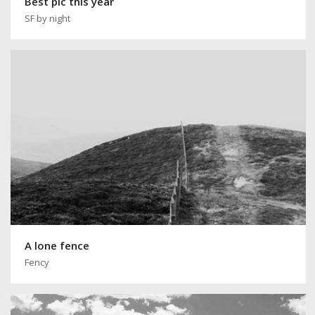
Best pic this year
SF by night
A lone fence
Fency