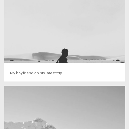
My boyfriend on his latest trip