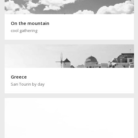
On the mountain
cool gathering
Greece
San Tourin by day