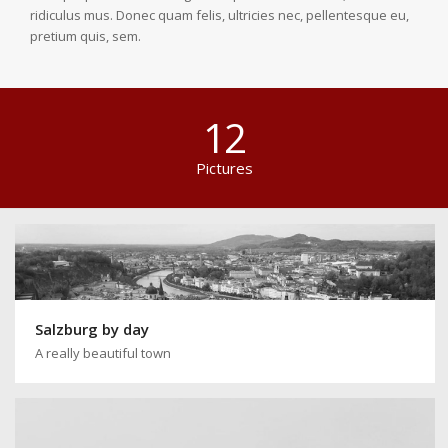
ridiculus mus. Donec quam felis, ultricies nec, pellentesque eu,
pretium quis, sem.
12
Pictures
Salzburg by day
A really beautiful town