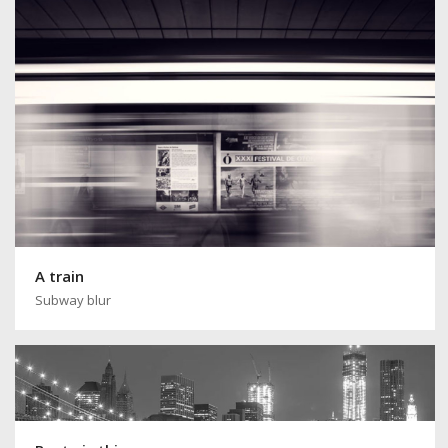
A train
Subway blur