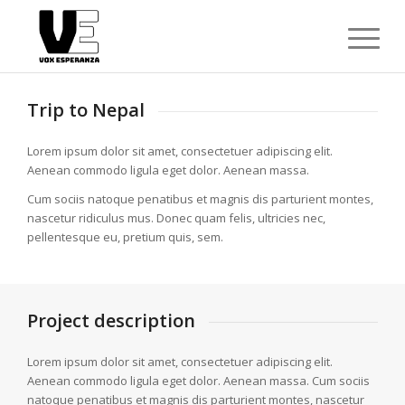
Trip to Nepal
Lorem ipsum dolor sit amet, consectetuer adipiscing elit.
Aenean commodo ligula eget dolor. Aenean massa.
Cum sociis natoque penatibus et magnis dis parturient montes,
nascetur ridiculus mus. Donec quam felis, ultricies nec,
pellentesque eu, pretium quis, sem.
Project description
Lorem ipsum dolor sit amet, consectetuer adipiscing elit.
Aenean commodo ligula eget dolor. Aenean massa. Cum sociis
natoque penatibus et magnis dis parturient montes, nascetur